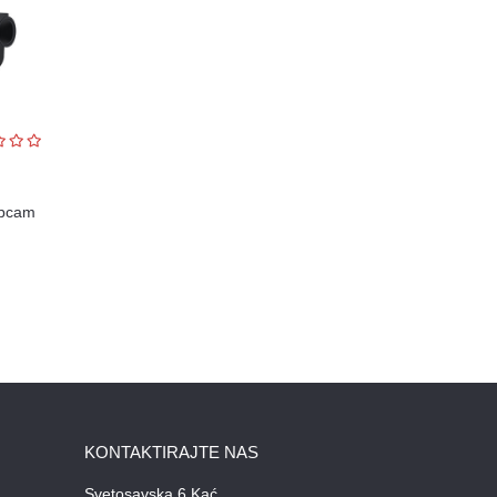
ebcam
KONTAKTIRAJTE NAS
Svetosavska 6 Kać