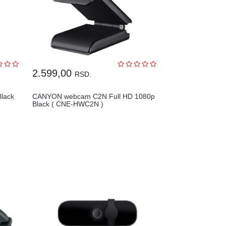
2.599,00
RSD.
lack
CANYON webcam C2N Full HD 1080p
Black ( CNE-HWC2N )