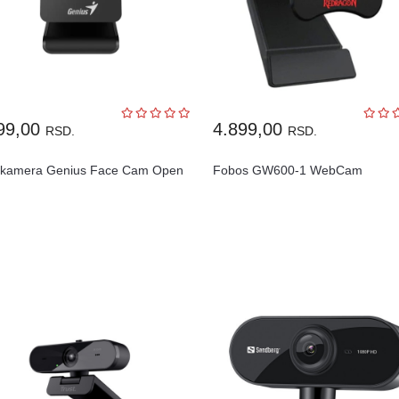
99,00
4.899,00
RSD.
RSD.
kamera Genius Face Cam Open
Fobos GW600-1 WebCam