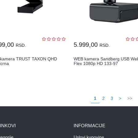
99,00
5.999,00
RSD.
RSD.
 kamera TRUST TAXON QHD
WEB kamera Sandberg USB W
crna
Flex 1080p HD 133-97
1
2
3
>
>>
LINKOVI
INFORMACIJE
egorije
Uslovi kupovine