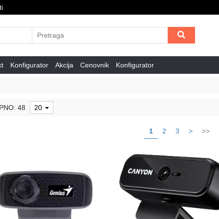
i
kt
Konfigurator
Akcija
Cenovnik
Konfigurator
PNO: 48
20
1
2
3
>
>>