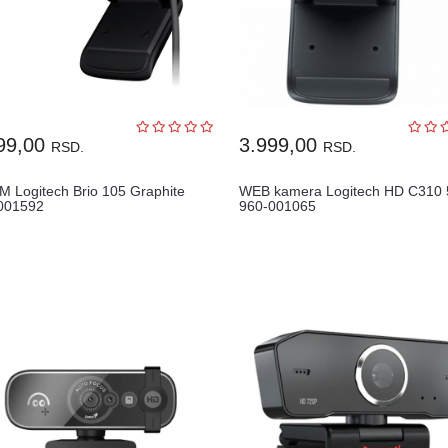
99,00
3.999,00
RSD.
RSD.
 Logitech Brio 105 Graphite
WEB kamera Logitech HD C310 
001592
960-001065