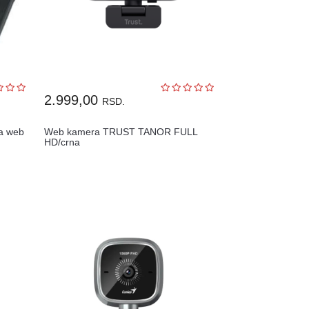
2.999,00
RSD.
a web
Web kamera TRUST TANOR FULL
HD/crna