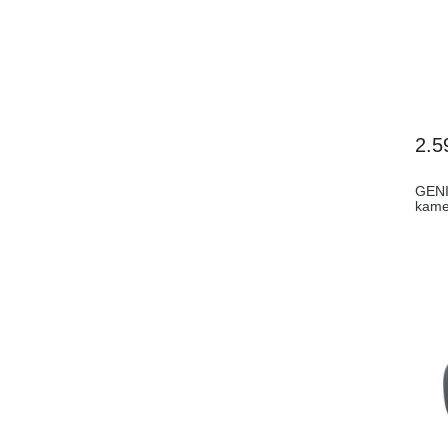
2.5
GENI
kame