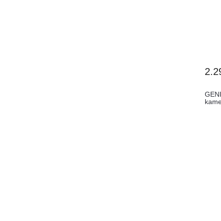
2.2
GENI
kame