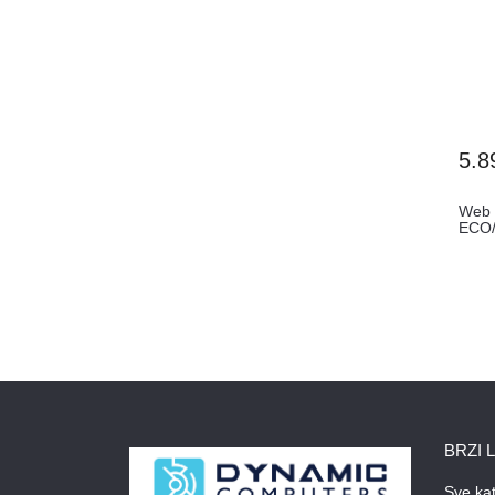
5.8
Web
ECO/
BRZI 
Sve kat