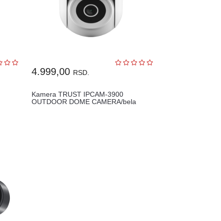
4.999,00
RSD.
Kamera TRUST IPCAM-3900
OUTDOOR DOME CAMERA/bela