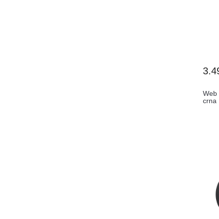
3.4
Web 
crna