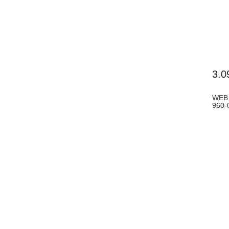
3.0
WEB 
960-