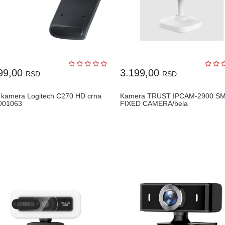
99,00
3.199,00
RSD.
RSD.
kamera Logitech C270 HD crna
Kamera TRUST IPCAM-2900 S
001063
FIXED CAMERA/bela