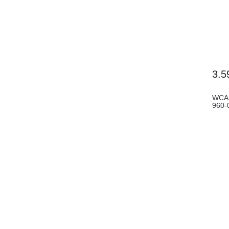
3.5
WCAM
960-