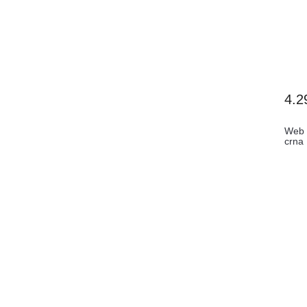
4.2
Web 
crna