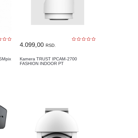
4.099,00
RSD.
5Mpix
Kamera TRUST IPCAM-2700
FASHION INDOOR PT
SECURITY/bela