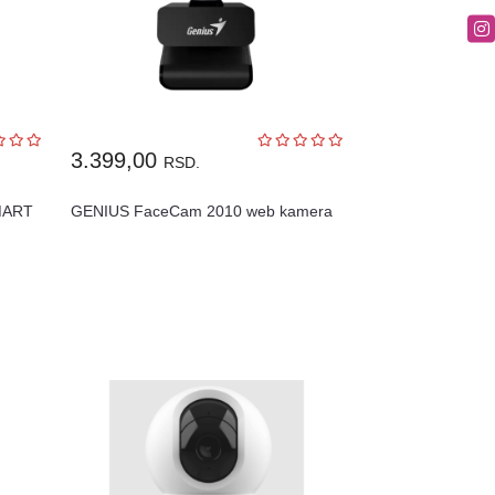
3.399,00
RSD.
MART
GENIUS FaceCam 2010 web kamera