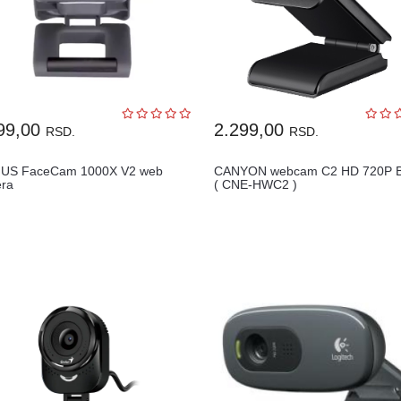
99,00
2.299,00
RSD.
RSD.
US FaceCam 1000X V2 web
CANYON webcam C2 HD 720P B
ra
( CNE-HWC2 )