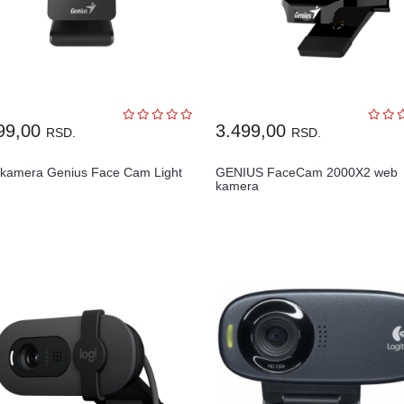
99,00
3.499,00
RSD.
RSD.
kamera Genius Face Cam Light
GENIUS FaceCam 2000X2 web
kamera