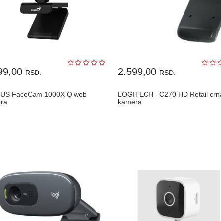
99,00
2.599,00
RSD.
RSD.
US FaceCam 1000X Q web
LOGITECH_ C270 HD Retail crn
ra
kamera