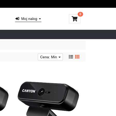
0
Moj nalog
Cena: Min