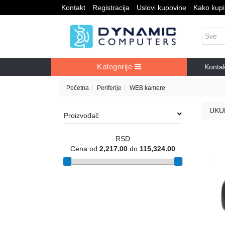
Kontakt
Registracija
Uslovi kupovine
Kako kupit
Kategorije
Konta
Početna
Periferije
WEB kamere
UKU
Proizvođač
RSD
Cena od
2,217.00
do
115,324.00