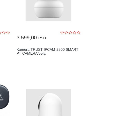
3.599,00
RSD.
Kamera TRUST IPCAM-2800 SMART
PT CAMERA/bela